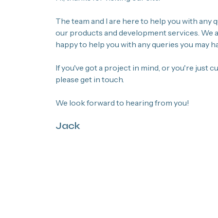
The team and I are here to help you with any
our products and development services. We ar
happy to help you with any queries you may ha
If you've got a project in mind, or you're just 
please get in touch.
We look forward to hearing from you!
Jack