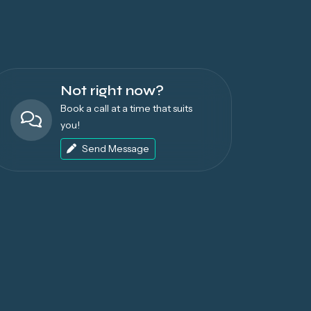
Not right now?
Book a call at a time that suits
you!
Send Message