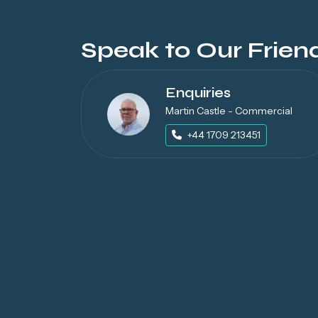
Speak to Our Frien
Enquiries
Martin Castle - Commercial
+44 1709 213451