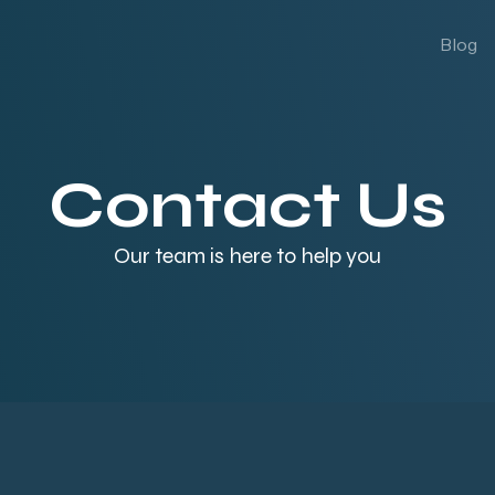
Blog
Contact Us
Our team is here to help you