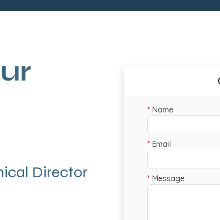
ur
ical Director