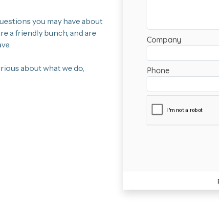
 questions you may have about
e a friendly bunch, and are
ve.
curious about what we do,