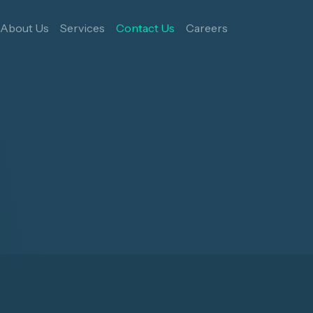
About Us
Services
Contact Us
Careers