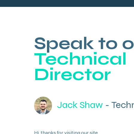
Speak to o
Technical
Director
Jack Shaw
- Techn
Hi, thanks for visiting our site.