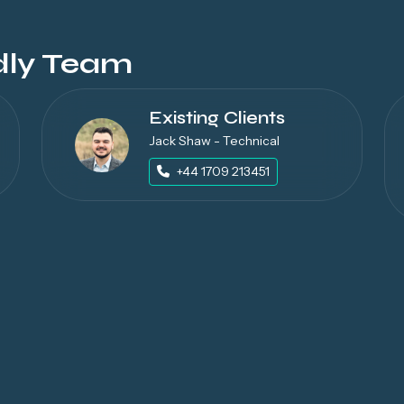
dly Team
Existing Clients
Jack Shaw - Technical
+44 1709 213451